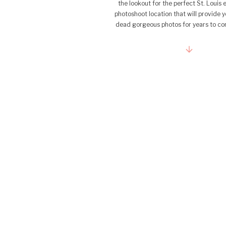
the lookout for the perfect St. Loui
photoshoot location that will provide 
dead gorgeous photos for years to c
not look any further! As someone wh
adores capturing love […]