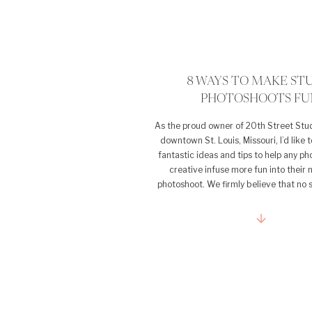
8 WAYS TO MAKE ST
PHOTOSHOOTS FU
As the proud owner of 20th Street Stud
downtown St. Louis, Missouri, I’d like 
fantastic ideas and tips to help any p
creative infuse more fun into their 
photoshoot. We firmly believe that no 
should feel repetitive or lack excitemen
of studio photography, it’s [