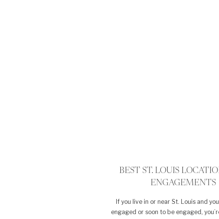
BEST ST. LOUIS LOCATI
ENGAGEMENTS
If you live in or near St. Louis and yo
engaged or soon to be engaged, you’r