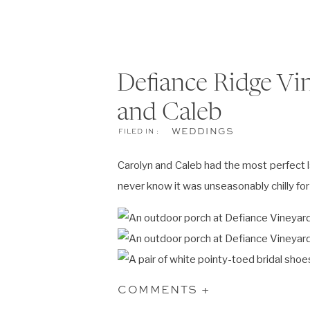
Defiance Ridge Vi
and Caleb
WEDDINGS
FILED IN :
Carolyn and Caleb had the most perfect 
never know it was unseasonably chilly f
COMMENTS +