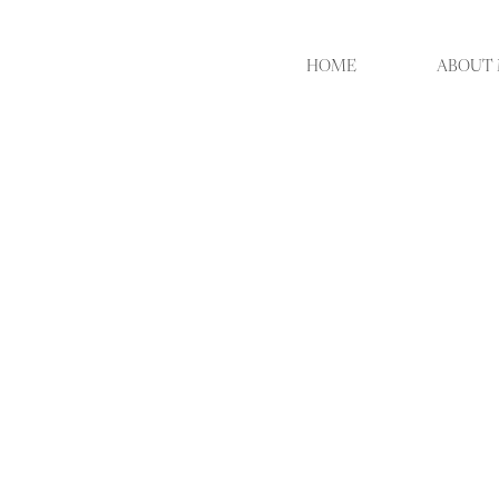
HOME
ABOUT