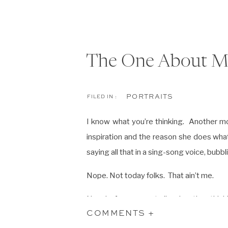
The One About 
PORTRAITS
FILED IN :
I know what you’re thinking. Another m
inspiration and the reason she does wh
saying all that in a sing-song voice, bubb
Nope. Not today folks. That ain’t me.
Now before you get all up in a tizzy think
them, that’s not what I’m saying. But I am
COMMENTS +