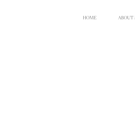
HOME
ABOUT