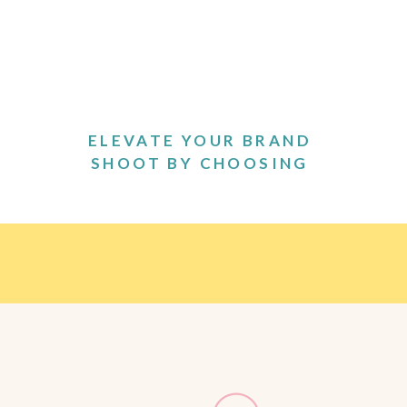
ELEVATE YOUR BRAND
SHOOT BY CHOOSING
THE PERFECT OUTFITS