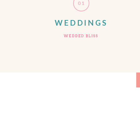
01
WEDDINGS
WEDDED BLISS