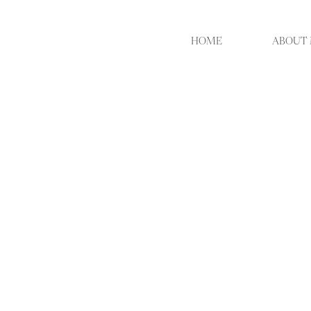
HOME
ABOUT