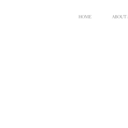
HOME
ABOUT