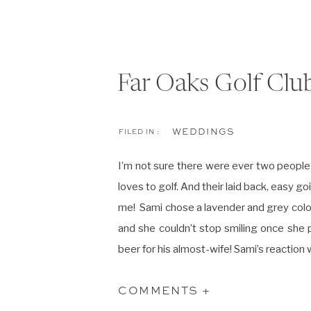
Far Oaks Golf Clu
WEDDINGS
FILED IN :
I’m not sure there were ever two people
loves to golf. And their laid back, easy 
me! Sami chose a lavender and grey colo
and she couldn’t stop smiling once she pu
beer for his almost-wife! Sami’s reaction
Sami and Jason are the couple that keep
COMMENTS +
Laughter and happiness filled their day 